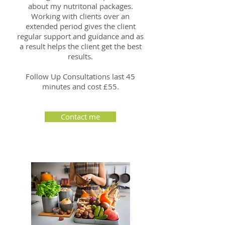
about my nutritonal packages.
Working with clients over an
extended period gives the client
regular support and guidance and as
a result helps the client get the best
results.
Follow Up Consultations last 45
minutes and cost £55.
Contact me