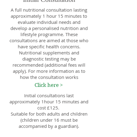
A full nutritional consultation lasting
approximately 1 hour 15 minutes to
evaluate individual needs and
develop a personalised nutrition and
lifestyle programme. These
consultations are aimed at those who
have specific health concerns.
Nutritional supplements and
diagnostic testing may be
recommended (additional fees will
apply). For more information as to
how the consultation works
Click here >
Initial consultations last
approximately 1hour 15 minutes and
cost £125.
Suitable for both adults and children
(children under 16 must be
accompanied by a guardian).