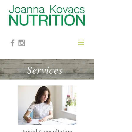
Services
Initial
Consultation