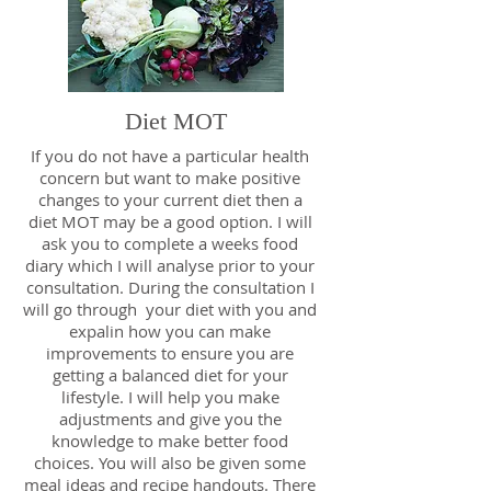
Diet MOT
If you do not have a particular health
concern but want to make positive
changes to your current diet then a
diet MOT may be a good option. I will
ask you to complete a weeks food
diary which I will analyse prior to your
consultation. During the consultation I
will go through your diet with you and
expalin how you can make
improvements to ensure you are
getting a balanced diet for your
lifestyle. I will help you make
adjustments and give you the
knowledge to make better food
choices. You will also be given some
meal ideas and recipe handouts. There