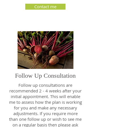
Contact me
Follow Up Consultation
Follow up consultations are
recommended 2 - 4 weeks after your
initial appointment. This will enable
me to assess how the plan is working
for you and make any necessary
adjustments. If you require more
than one follow up or wish to see me
on a regular basis then please ask