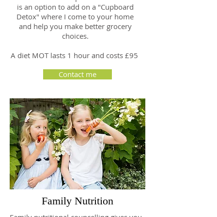
is an option to add on a "Cupboard
Detox" where I come to your home
and help you make better grocery
choices.
A diet MOT lasts 1 hour and costs £95
Contact me
Family Nutrition