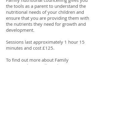
Family nutritional councelling gives you
the tools as a parent to understand the
nutritional needs of your children and
ensure that you are providing them with
the nutrients they need for growth and
development.
​Sessions last approximately 1 hour 15
minutes and cost £125.
To find out more about Family
Nutritional Councelling please
Click Here