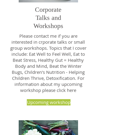
Corporate
Talks and
Workshops
Please contact me if you are
interested in crporate talks or small
group workshops. Topics that I cover
include: Eat Well to Feel Well, Eat to
Beat Stress, Healthy Gut = Healthy
Body and Mind, Beat the Winter
Bugs, Children's Nutrition - Helping
Children Thrive, Detoxification. For
information about my upcoming
workshop please click here
Upcoming workshop