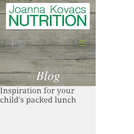
Blog
Inspiration for your
child's packed lunch