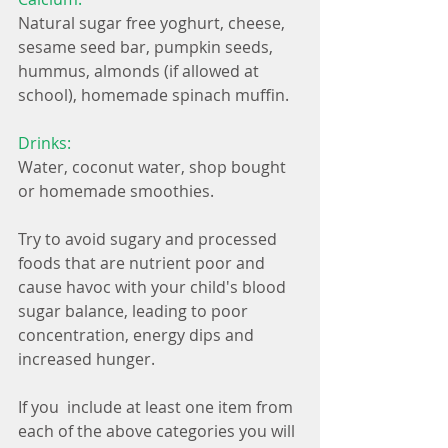
Natural sugar free yoghurt, cheese, 
sesame seed bar, pumpkin seeds, 
hummus, almonds (if allowed at 
school), homemade spinach muffin.
Drinks:
Water, coconut water, shop bought 
or homemade smoothies.
Try to avoid sugary and processed 
foods that are nutrient poor and 
cause havoc with your child's blood 
sugar balance, leading to poor 
concentration, energy dips and 
increased hunger. 
If you  include at least one item from 
each of the above categories you will 