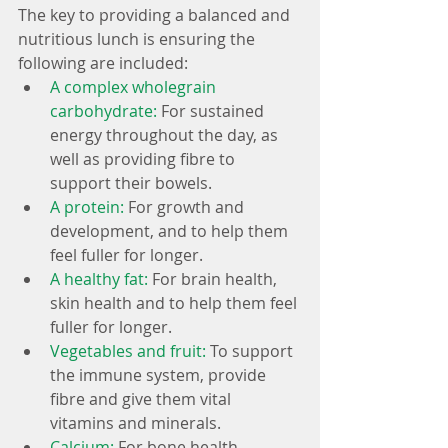
The key to providing a balanced and 
nutritious lunch is ensuring the 
following are included: 
A complex wholegrain 
carbohydrate: 
For sustained 
energy throughout the day, as 
well as providing fibre to 
support their bowels.  
A protein: 
For growth and 
development, and to help them 
feel fuller for longer.  
A healthy fat: 
For brain health, 
skin health and to help them feel 
fuller for longer.  
Vegetables and fruit: 
To support 
the immune system, provide 
fibre and give them vital 
vitamins and minerals.  
Calcium: 
For bone health.  