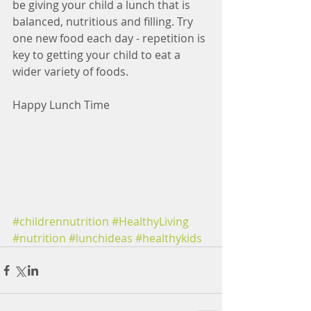
be giving your child a lunch that is 
balanced, nutritious and filling. Try 
one new food each day - repetition is 
key to getting your child to eat a 
wider variety of foods.
Happy Lunch Time 
#childrennutrition
#HealthyLiving
#nutrition
#lunchideas
#healthykids