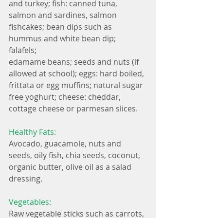
and turkey; fish: canned tuna, 
salmon and sardines, salmon 
fishcakes; bean dips such as 
hummus and white bean dip; 
falafels; 
edamame beans; seeds and nuts (if 
allowed at school); eggs: hard boiled, 
frittata or egg muffins; natural sugar 
free yoghurt; cheese: cheddar, 
cottage cheese or parmesan slices.
Healthy Fats:
Avocado, guacamole, nuts and 
seeds, oily fish, chia seeds, coconut, 
organic butter, olive oil as a salad 
dressing.
Vegetables:
Raw vegetable sticks such as carrots, 