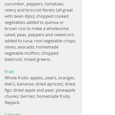
cucumber, peppers, tomatoes, 
celery and broccoli florets (all great 
with bean dips); chopped cooked 
vegetables added to quinoa or 
brown rice to make a wholesome 
salad; peas, peppers and sweetcorn 
added to tuna; root vegetable crisps; 
olives; avocado; homemade 
vegetable muffins; chopped 
beetroot; mixed greens.
Fruit:
Whole fruits: apples, pears, oranges, 
kiwi's, bananas; dried apricots; dried 
figs; dried apple and pear; pineapple 
chunks; berries; homemade fruity 
flapjack.
Calcium: