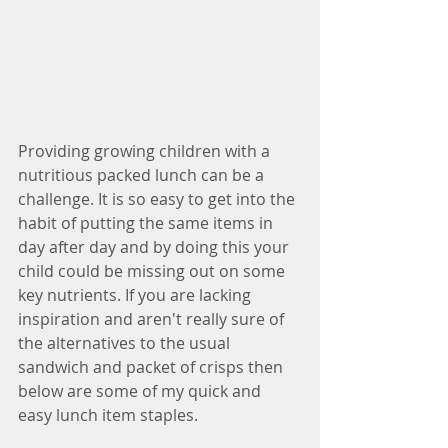
Providing growing children with a 
nutritious packed lunch can be a 
challenge. It is so easy to get into the 
habit of putting the same items in 
day after day and by doing this your 
child could be missing out on some 
key nutrients. If you are lacking 
inspiration and aren't really sure of 
the alternatives to the usual 
sandwich and packet of crisps then 
below are some of my quick and 
easy lunch item staples.