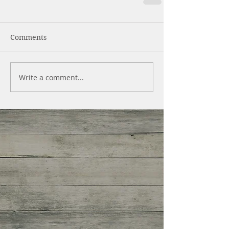
Comments
Write a comment...