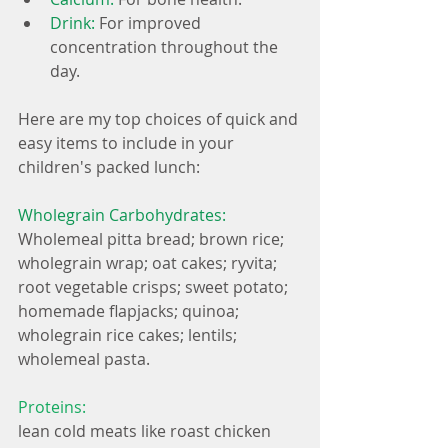
Drink: 
For improved 
concentration throughout the 
day. 
Here are my top choices of quick and 
easy items to include in your 
children's packed lunch:
Wholegrain Carbohydrates:
Wholemeal pitta bread; brown rice; 
wholegrain wrap; oat cakes; ryvita; 
root vegetable crisps; sweet potato; 
homemade flapjacks; quinoa; 
wholegrain rice cakes; lentils; 
wholemeal pasta.
Proteins:
lean cold meats like roast chicken 